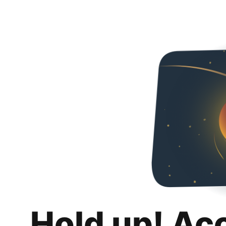
Hold up! Ac