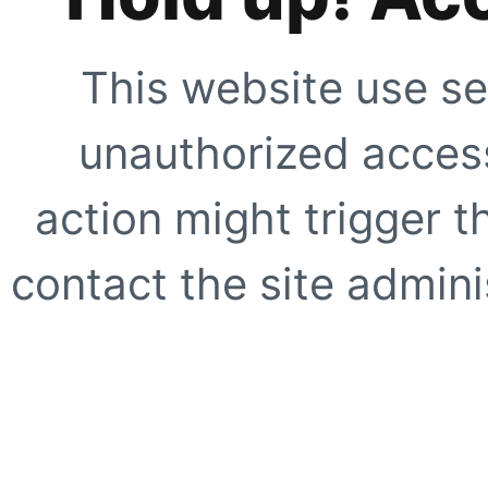
This website use se
unauthorized access
action might trigger t
contact the site adminis