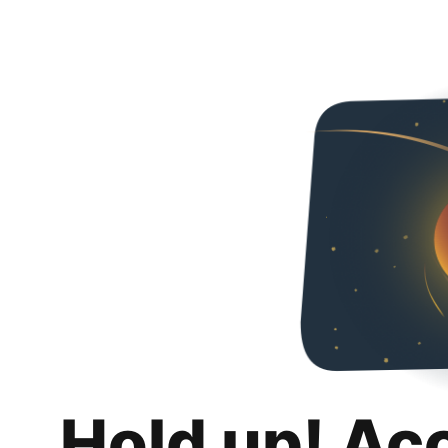
Hold up! Ac