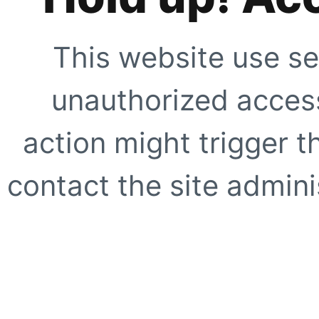
This website use se
unauthorized access
action might trigger t
contact the site adminis