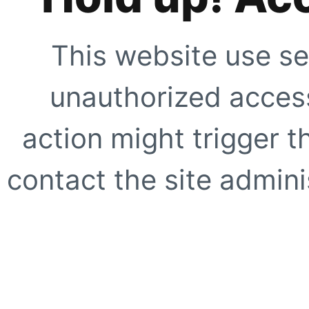
This website use se
unauthorized access
action might trigger t
contact the site adminis