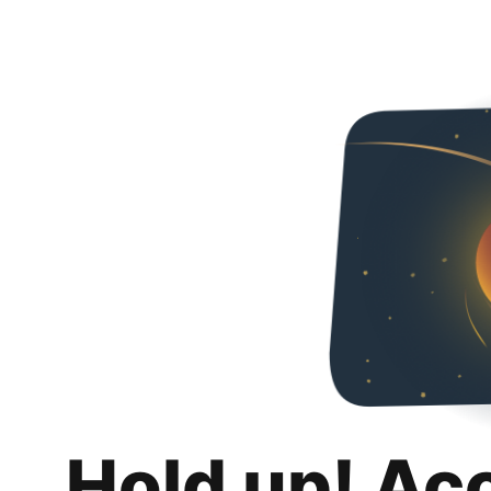
Hold up! Ac