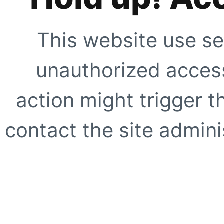
This website use se
unauthorized access
action might trigger t
contact the site adminis