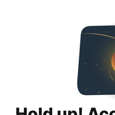
Hold up! Ac