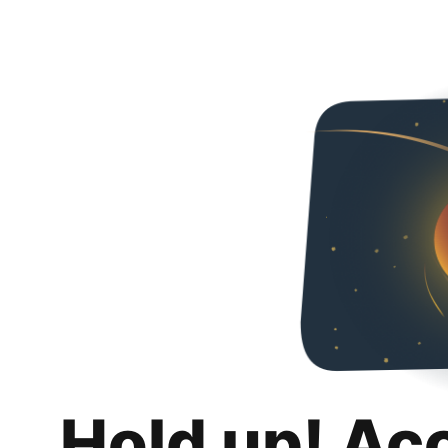
Hold up! Ac