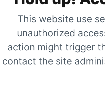
This website use se
unauthorized access
action might trigger t
contact the site adminis