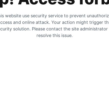
is website use security service to prevent unauthori
ccess and online attack. Your action might trigger t
curity solution. Please contact the site administrator
resolve this issue.