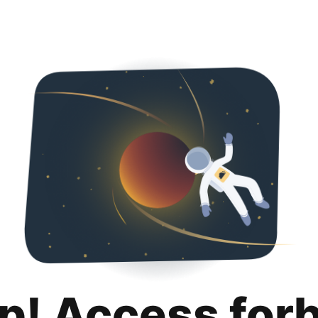
p! Access for