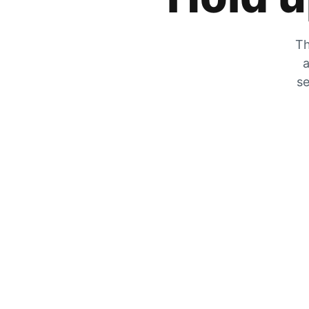
Th
a
se