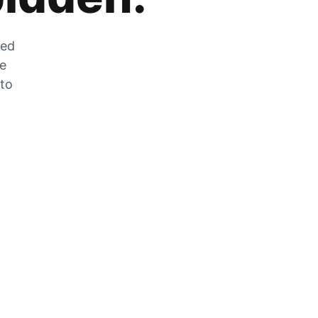
zed
he
 to