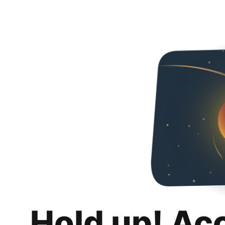
Hold up! Ac