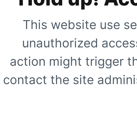
This website use se
unauthorized access
action might trigger t
contact the site adminis