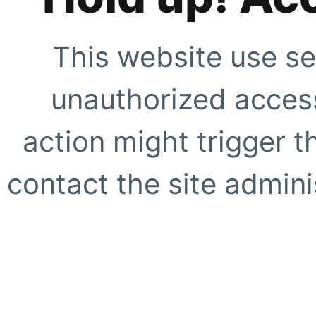
This website use se
unauthorized access
action might trigger t
contact the site adminis