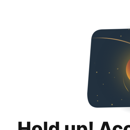
Hold up! Ac