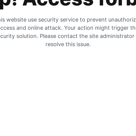
is website use security service to prevent unauthori
ccess and online attack. Your action might trigger t
curity solution. Please contact the site administrator
resolve this issue.