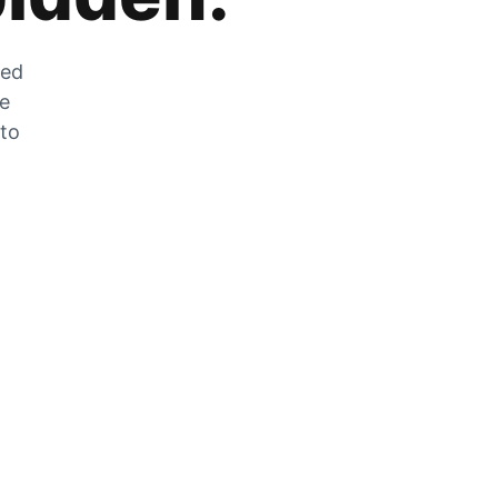
zed
he
 to