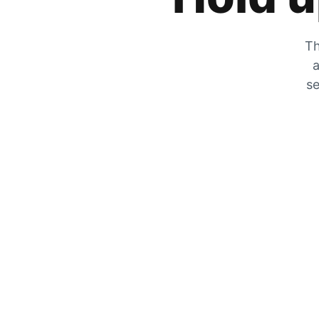
Th
a
se