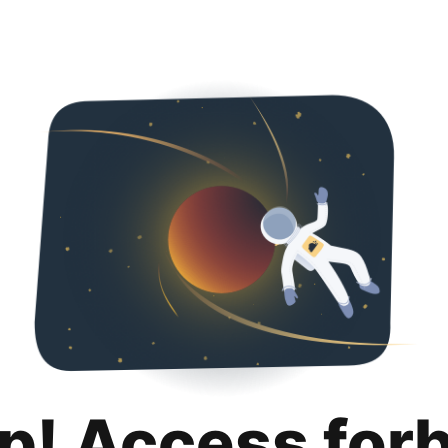
p! Access for