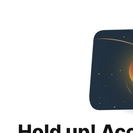
Hold up! Ac