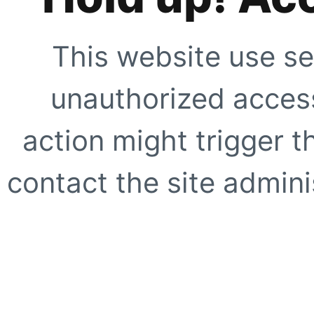
This website use se
unauthorized access
action might trigger t
contact the site adminis