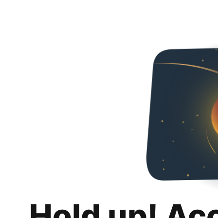
Hold up! Ac