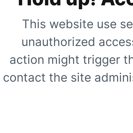
This website use se
unauthorized access
action might trigger t
contact the site adminis