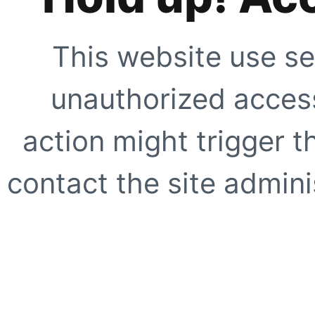
This website use se
unauthorized access
action might trigger t
contact the site adminis