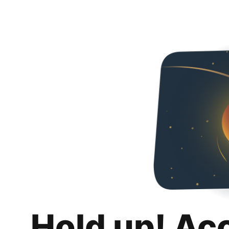
Hold up! Ac