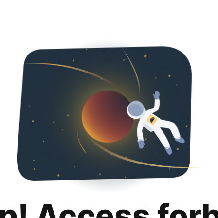
p! Access for