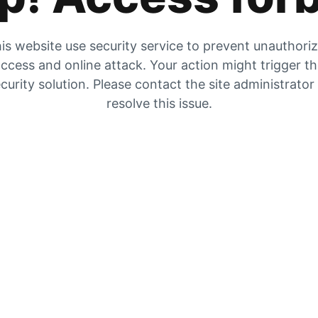
is website use security service to prevent unauthori
ccess and online attack. Your action might trigger t
curity solution. Please contact the site administrator
resolve this issue.