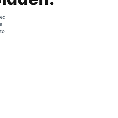
zed
he
 to