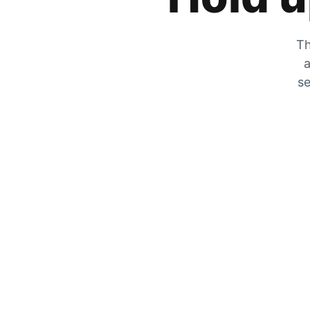
Th
a
se