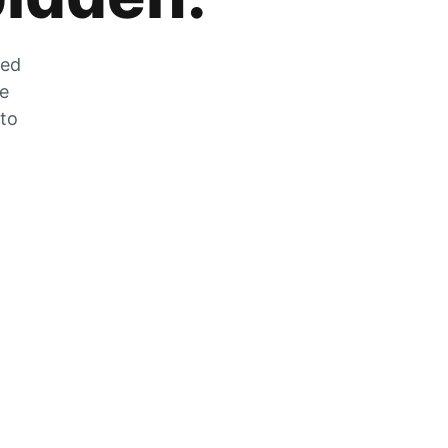
zed
he
 to