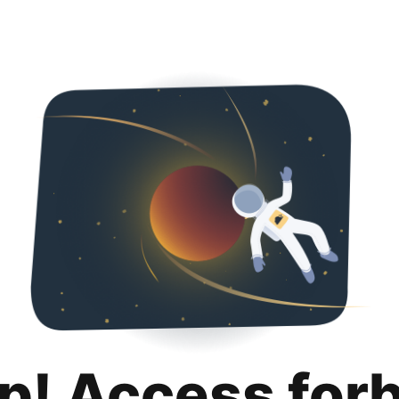
p! Access for