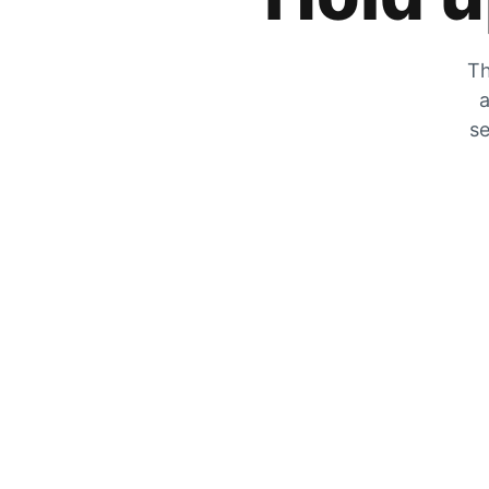
Th
a
se