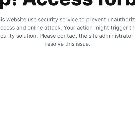
is website use security service to prevent unauthori
ccess and online attack. Your action might trigger t
curity solution. Please contact the site administrator
resolve this issue.