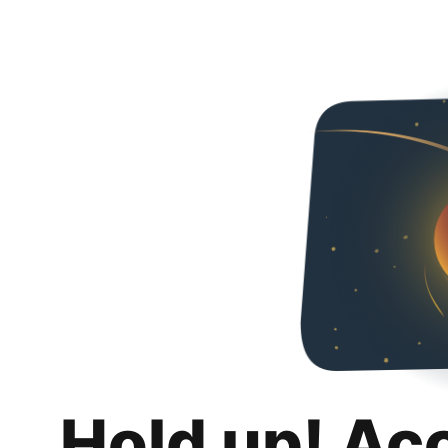
Hold up! Ac