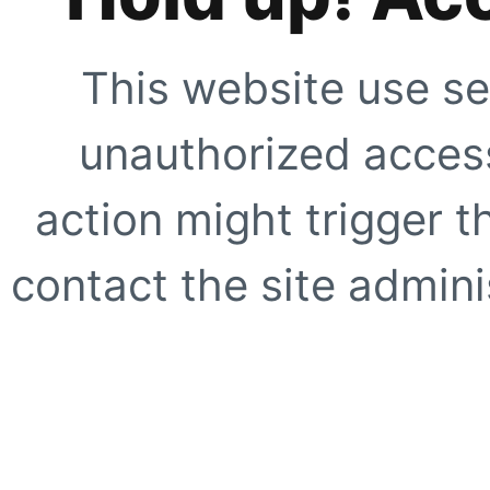
This website use se
unauthorized access
action might trigger t
contact the site adminis