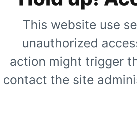
This website use se
unauthorized access
action might trigger t
contact the site adminis