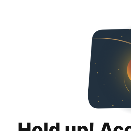
Hold up! Ac