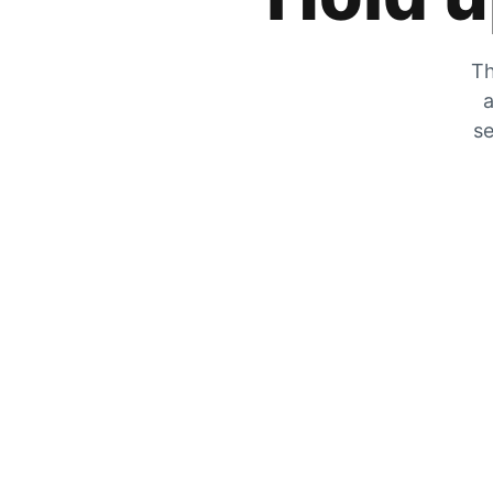
Th
a
se