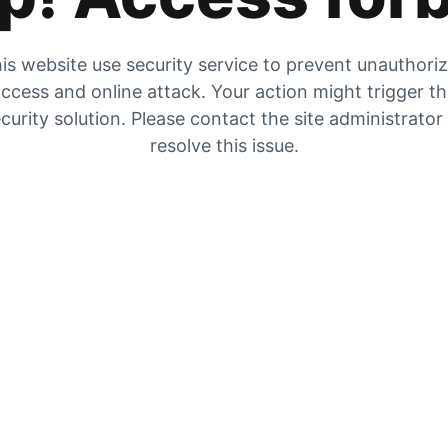
is website use security service to prevent unauthori
ccess and online attack. Your action might trigger t
curity solution. Please contact the site administrator
resolve this issue.