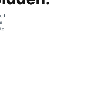
zed
he
 to