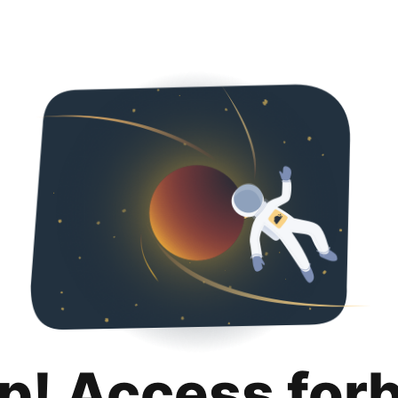
p! Access for