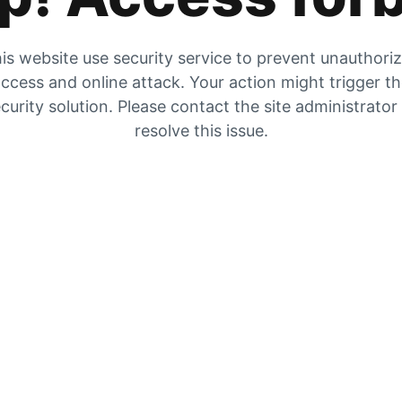
is website use security service to prevent unauthori
ccess and online attack. Your action might trigger t
curity solution. Please contact the site administrator
resolve this issue.