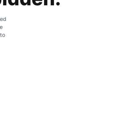
zed
he
 to