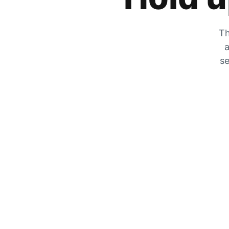
Th
a
se