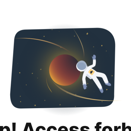
p! Access for