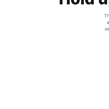
Th
a
se