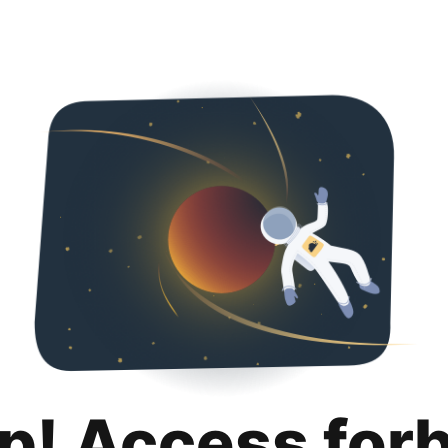
p! Access for