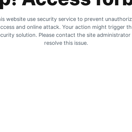
is website use security service to prevent unauthori
ccess and online attack. Your action might trigger t
curity solution. Please contact the site administrator
resolve this issue.