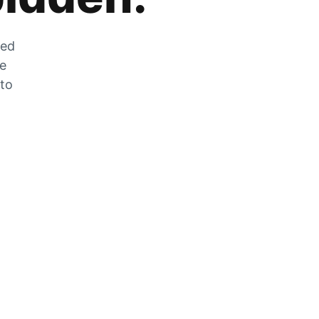
zed
he
 to