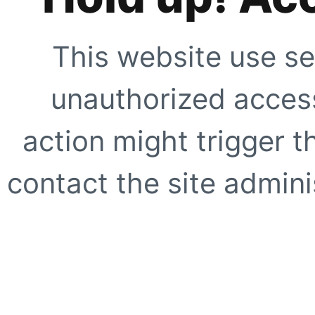
This website use se
unauthorized access
action might trigger t
contact the site adminis