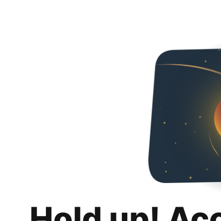
Hold up! Ac