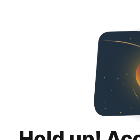
Hold up! Ac