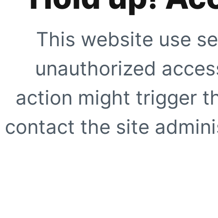
This website use se
unauthorized access
action might trigger t
contact the site adminis