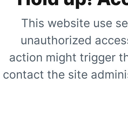
This website use se
unauthorized access
action might trigger t
contact the site adminis