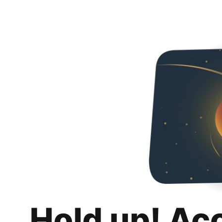
Hold up! Ac