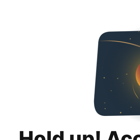
Hold up! Ac