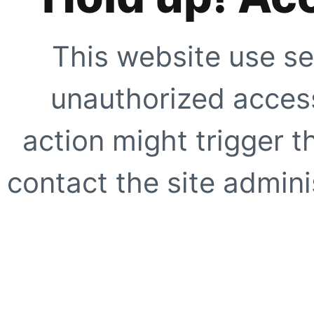
This website use se
unauthorized access
action might trigger t
contact the site adminis