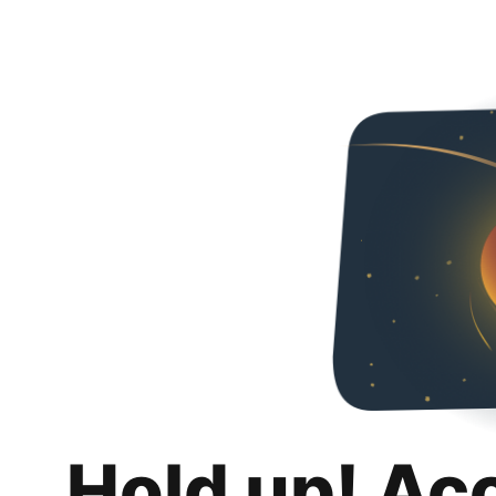
Hold up! Ac