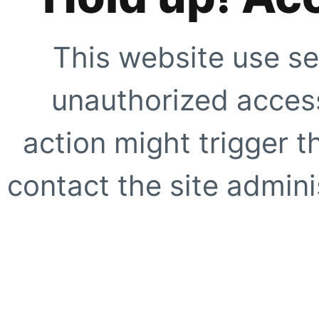
This website use se
unauthorized access
action might trigger t
contact the site adminis