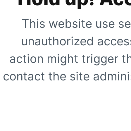
This website use se
unauthorized access
action might trigger t
contact the site adminis