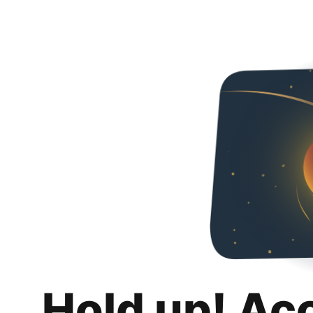
Hold up! Ac