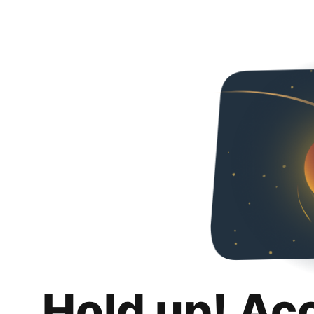
Hold up! Ac