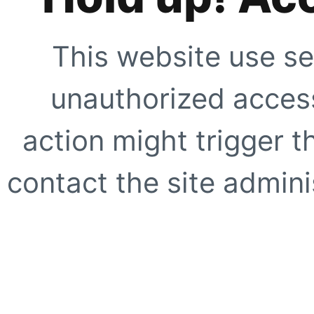
This website use se
unauthorized access
action might trigger t
contact the site adminis