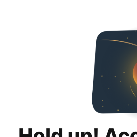
Hold up! Ac