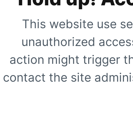
This website use se
unauthorized access
action might trigger t
contact the site adminis