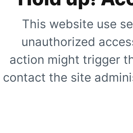
This website use se
unauthorized access
action might trigger t
contact the site adminis