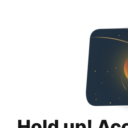
Hold up! Ac