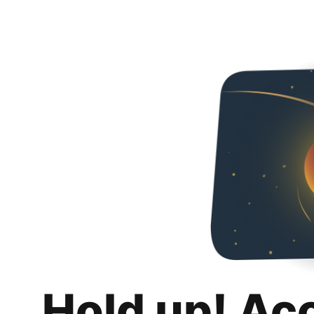
Hold up! Ac