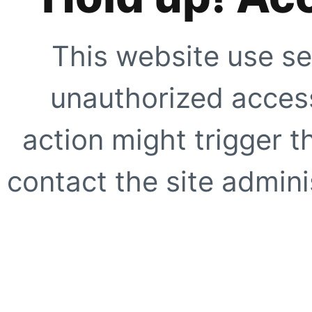
This website use se
unauthorized access
action might trigger t
contact the site adminis