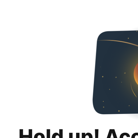
Hold up! Ac