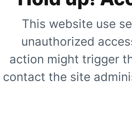
This website use se
unauthorized access
action might trigger t
contact the site adminis