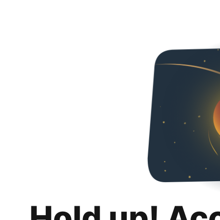
Hold up! Ac