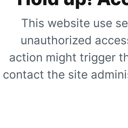
This website use se
unauthorized access
action might trigger t
contact the site adminis