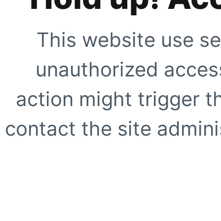
This website use se
unauthorized access
action might trigger t
contact the site adminis