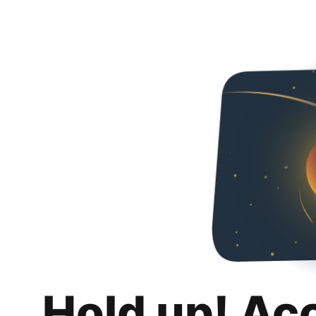
Hold up! Ac