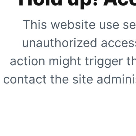
This website use se
unauthorized access
action might trigger t
contact the site adminis