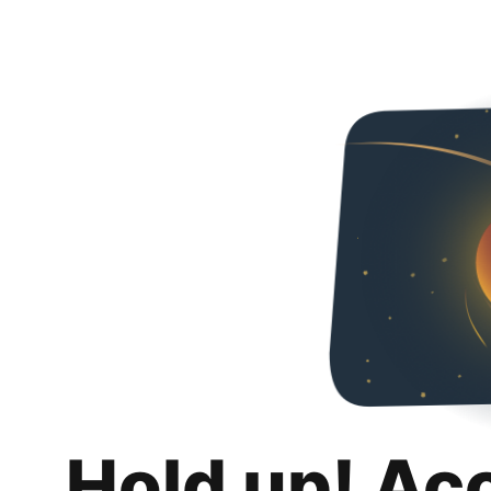
Hold up! Ac