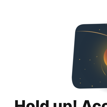
Hold up! Ac