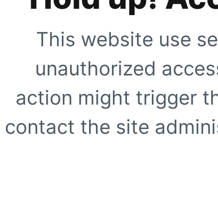
This website use se
unauthorized access
action might trigger t
contact the site adminis