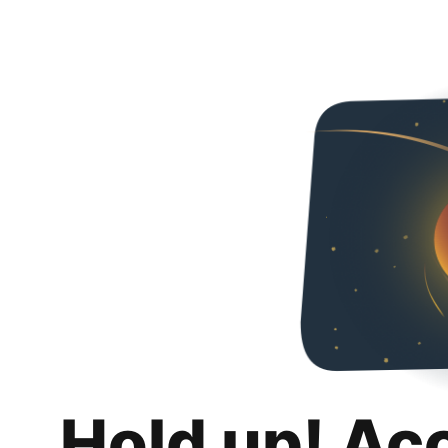
Hold up! Ac