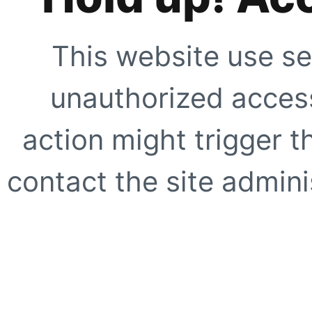
This website use se
unauthorized access
action might trigger t
contact the site adminis