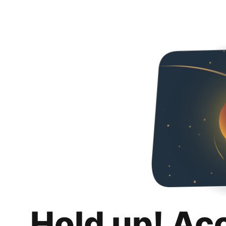
Hold up! Ac