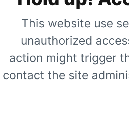
This website use se
unauthorized access
action might trigger t
contact the site adminis