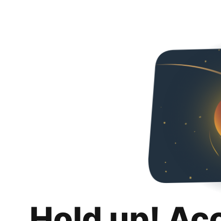
Hold up! Ac