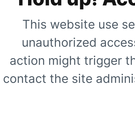
This website use se
unauthorized access
action might trigger t
contact the site adminis