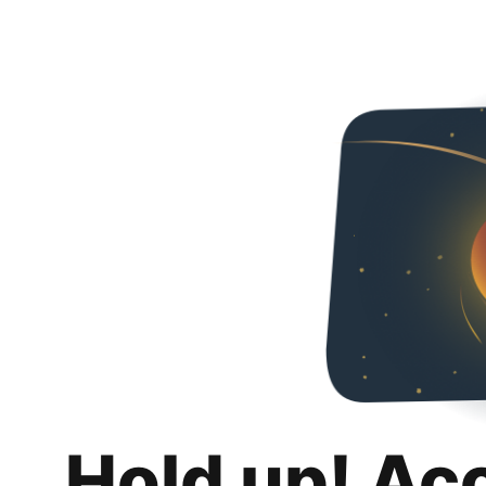
Hold up! Ac