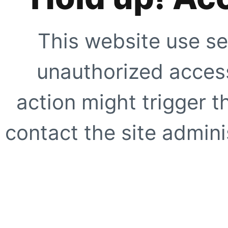
This website use se
unauthorized access
action might trigger t
contact the site adminis