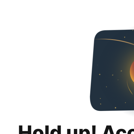
Hold up! Ac