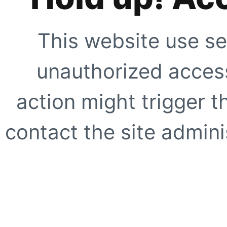
This website use se
unauthorized access
action might trigger t
contact the site adminis