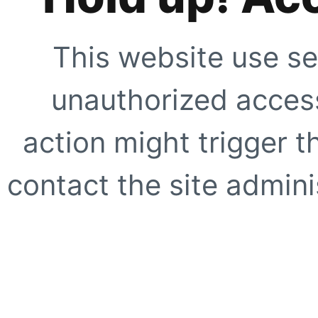
This website use se
unauthorized access
action might trigger t
contact the site adminis