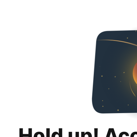
Hold up! Ac