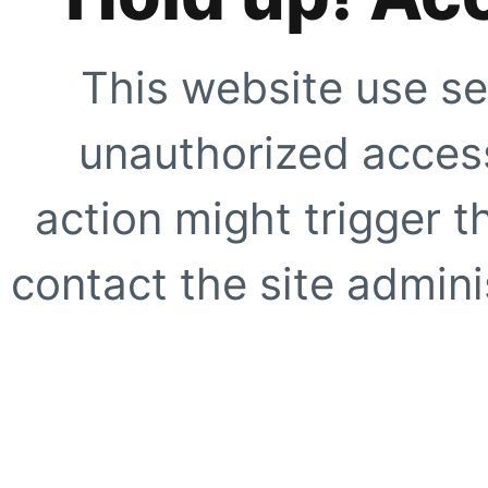
This website use se
unauthorized access
action might trigger t
contact the site adminis