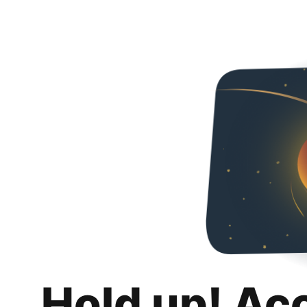
Hold up! Ac