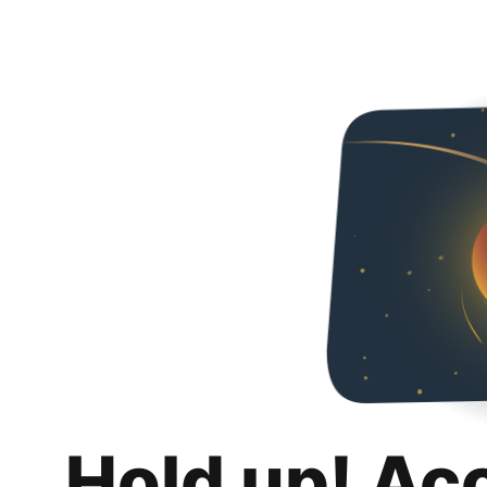
Hold up! Ac