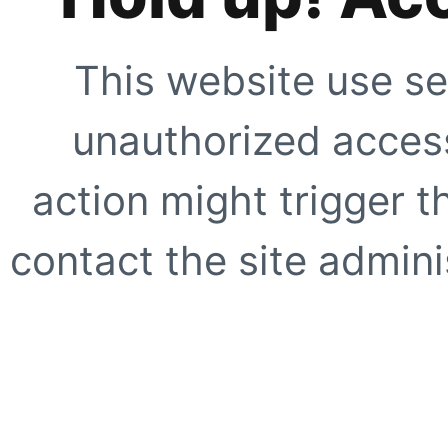
This website use se
unauthorized access
action might trigger t
contact the site adminis