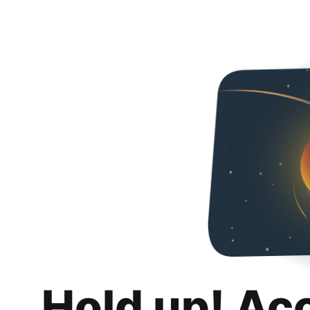
Hold up! Ac