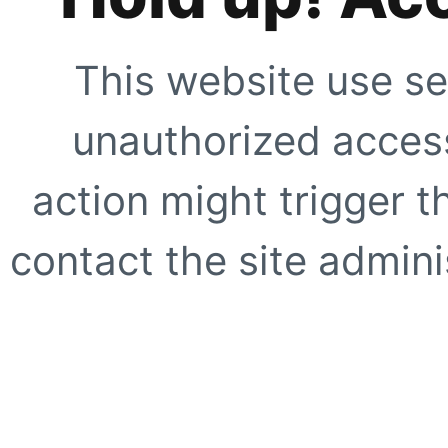
This website use se
unauthorized access
action might trigger t
contact the site adminis