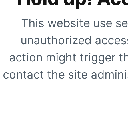
This website use se
unauthorized access
action might trigger t
contact the site adminis