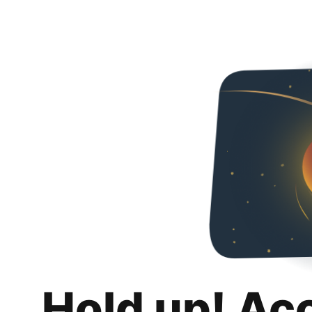
Hold up! Ac