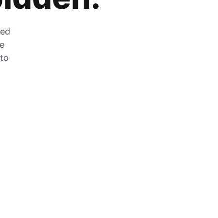
zed
he
 to