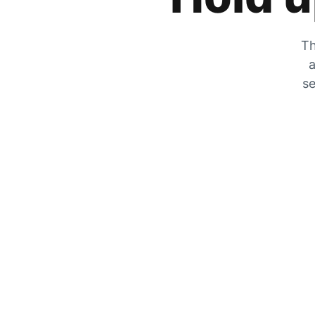
Th
a
se