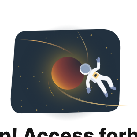
p! Access for