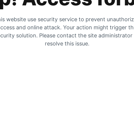
is website use security service to prevent unauthori
ccess and online attack. Your action might trigger t
curity solution. Please contact the site administrator
resolve this issue.