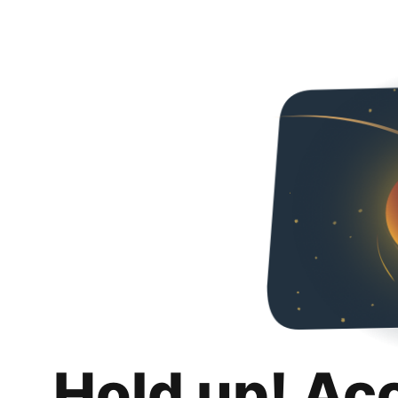
Hold up! Ac