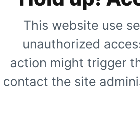
This website use se
unauthorized access
action might trigger t
contact the site adminis