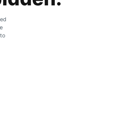
zed
he
 to