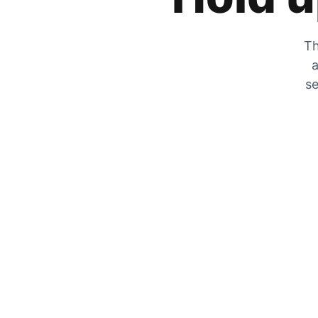
Th
a
se