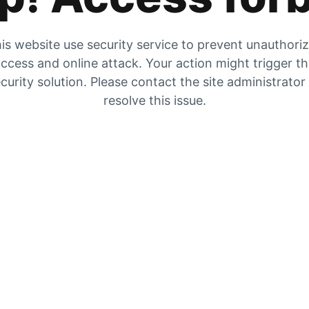
is website use security service to prevent unauthori
ccess and online attack. Your action might trigger t
curity solution. Please contact the site administrator
resolve this issue.