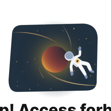
p! Access for