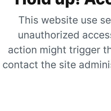
This website use se
unauthorized access
action might trigger t
contact the site adminis