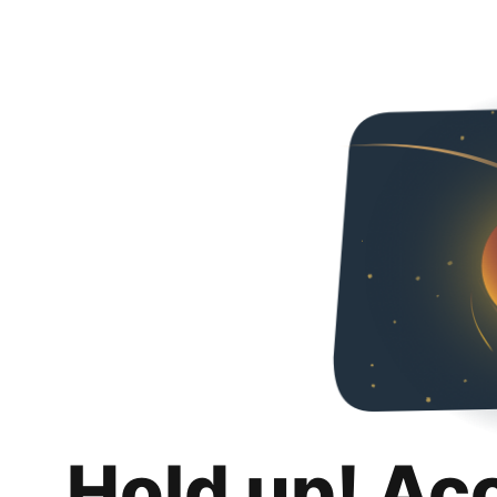
Hold up! Ac