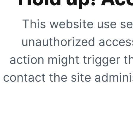
This website use se
unauthorized access
action might trigger t
contact the site adminis