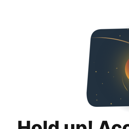
Hold up! Ac