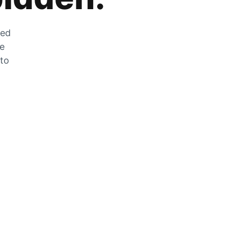
zed
he
 to