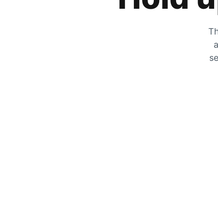
Th
a
se