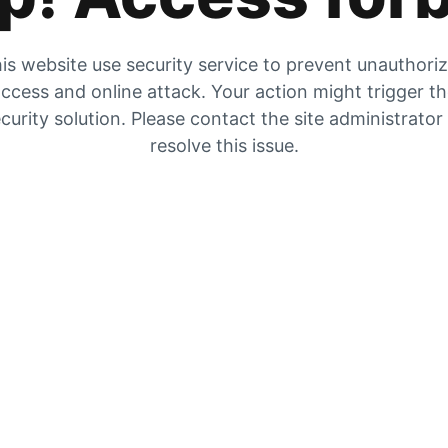
is website use security service to prevent unauthori
ccess and online attack. Your action might trigger t
curity solution. Please contact the site administrator
resolve this issue.