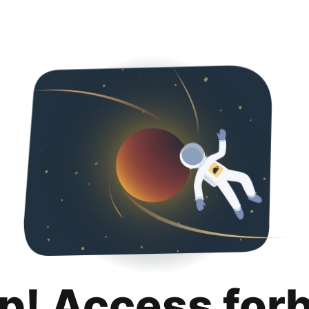
p! Access for